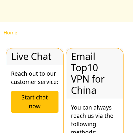
Breadcrumb
Home
Live Chat
Email
Top10
Reach out to our
VPN for
customer service:
China
Start chat
now
You can always
reach us via the
following
methods: