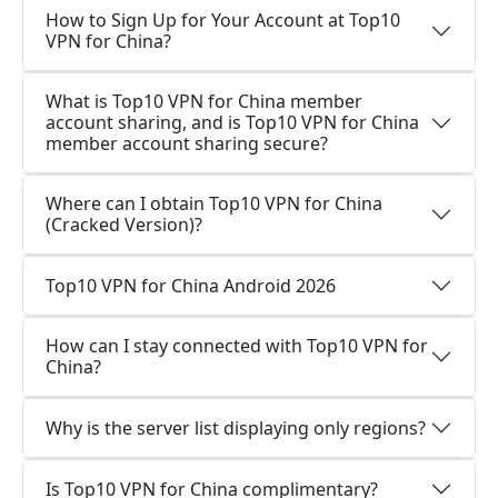
How to Sign Up for Your Account at Top10
VPN for China?
What is Top10 VPN for China member
account sharing, and is Top10 VPN for China
member account sharing secure?
Where can I obtain Top10 VPN for China
(Cracked Version)?
Top10 VPN for China Android 2026
How can I stay connected with Top10 VPN for
China?
Why is the server list displaying only regions?
Is Top10 VPN for China complimentary?