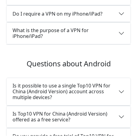
Do I require a VPN on my iPhone/iPad?
What is the purpose of a VPN for
iPhone/iPad?
Questions about Android
Is it possible to use a single Top10 VPN for
China (Android Version) account across
multiple devices?
Is Top10 VPN for China (Android Version)
offered as a free service?
Do you provide a free trial of Top10 VPN for