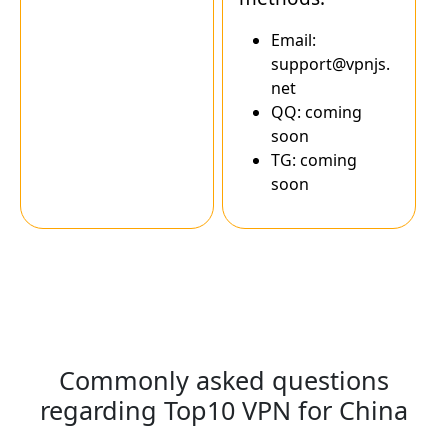
Email:
support@vpnjs.
net
QQ: coming
soon
TG: coming
soon
Commonly asked questions
regarding Top10 VPN for China