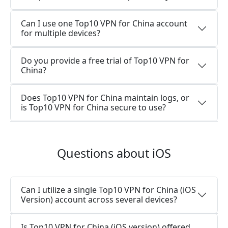
Can I use one Top10 VPN for China account
for multiple devices?
Do you provide a free trial of Top10 VPN for
China?
Does Top10 VPN for China maintain logs, or
is Top10 VPN for China secure to use?
Questions about iOS
Can I utilize a single Top10 VPN for China (iOS
Version) account across several devices?
Is Top10 VPN for China (iOS version) offered