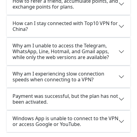
How to refer a friend, accumulate points, and
exchange points for plans.
How can I stay connected with Top10 VPN for
China?
Why am I unable to access the Telegram,
WhatsApp, Line, Hotmail, and Gmail apps,
while only the web versions are available?
Why am I experiencing slow connection
speeds when connecting to a VPN?
Payment was successful, but the plan has not
been activated.
Windows App is unable to connect to the VPN
or access Google or YouTube.