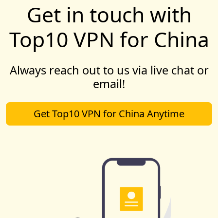
Get in touch with
Top10 VPN for China
Always reach out to us via live chat or
email!
Get Top10 VPN for China Anytime