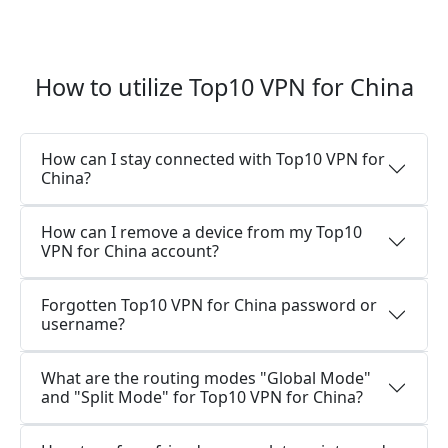
How to utilize Top10 VPN for China
How can I stay connected with Top10 VPN for
China?
How can I remove a device from my Top10
VPN for China account?
Forgotten Top10 VPN for China password or
username?
What are the routing modes "Global Mode"
and "Split Mode" for Top10 VPN for China?