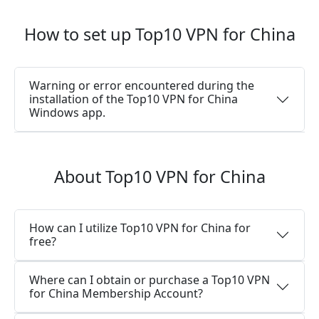
How to set up Top10 VPN for China
Warning or error encountered during the
installation of the Top10 VPN for China
Windows app.
About Top10 VPN for China
How can I utilize Top10 VPN for China for
free?
Where can I obtain or purchase a Top10 VPN
for China Membership Account?