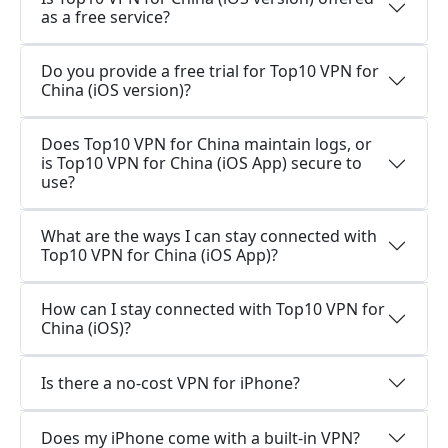
as a free service?
Do you provide a free trial for Top10 VPN for
China (iOS version)?
Does Top10 VPN for China maintain logs, or
is Top10 VPN for China (iOS App) secure to
use?
What are the ways I can stay connected with
Top10 VPN for China (iOS App)?
How can I stay connected with Top10 VPN for
China (iOS)?
Is there a no-cost VPN for iPhone?
Does my iPhone come with a built-in VPN?